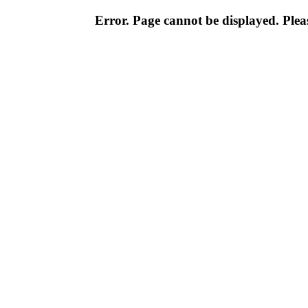
Error. Page cannot be displayed. Pleas